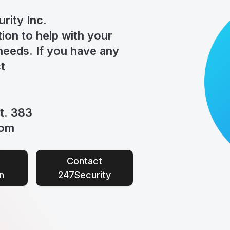
rity Inc.
tion to help
with your
eeds. If you have any
t
t. 383
com
Contact
n
247Security