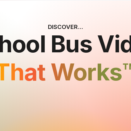
DISCOVER...
hool Bus Vi
That Works