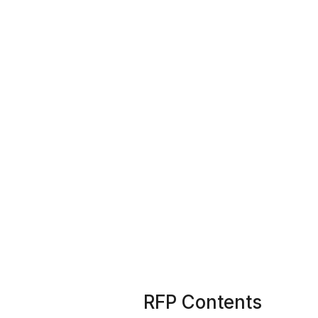
RFP Contents