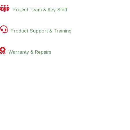

Project Team & Key Staff

Product Support & Training

Warranty & Repairs