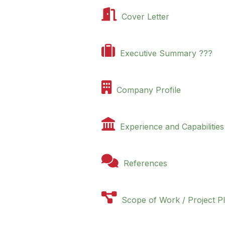

Cover Letter

Executive Summary ???

Company Profile

Experience and Capabilities

References

Scope of Work / Project P