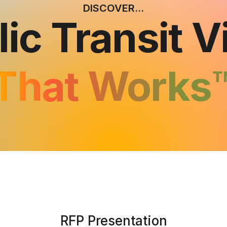
DISCOVER...
lic Transit V
That Works
RFP Presentation