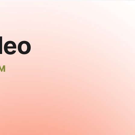
deo
™