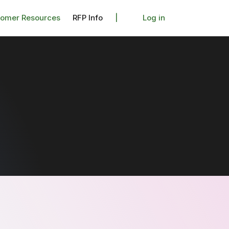
tomer Resources
RFP Info
|
Log in