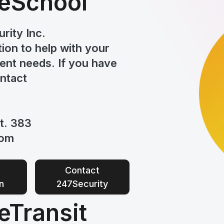
eSchool
rity Inc.
tion to help
with your
nt needs. If you have
ontact
t. 383
com
Contact
n
247Security
Transit