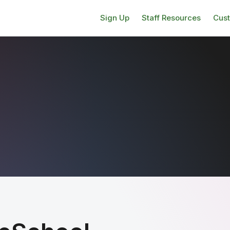
Sign Up
Staff Resources
Cus