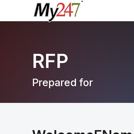
RFP
Prepared for