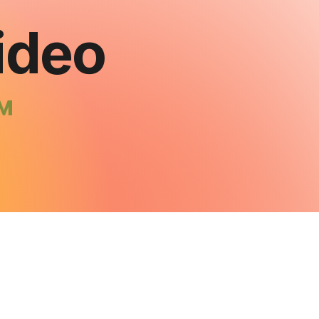
ideo
™