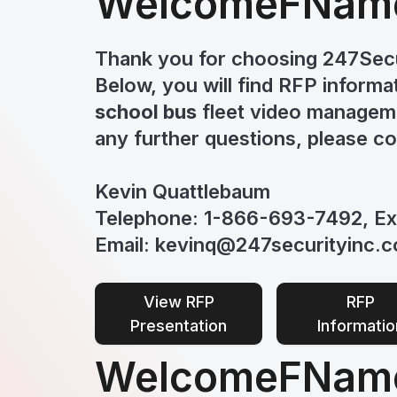
Welcome
FNam
Thank you for choosing 247Secu
Below, you will find RFP informa
school bus
fleet video manageme
any further questions, please c
Kevin Quattlebaum
Telephone: 1-866-693-7492, Ex
Email: kevinq@247securityinc.
View RFP
RFP
Presentation
Informatio
Welcome
FName