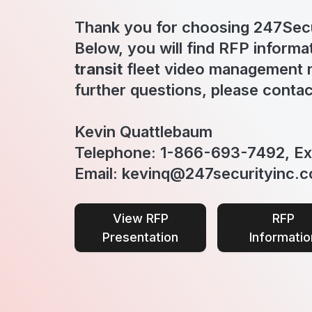
Thank you for choosing 247Secu
Below, you will find RFP informa
transit
fleet video management n
further questions, please contac
Kevin Quattlebaum
Telephone: 1-866-693-7492, Ex
Email: kevinq@247securityinc.
View RFP
RFP
Presentation
Informatio